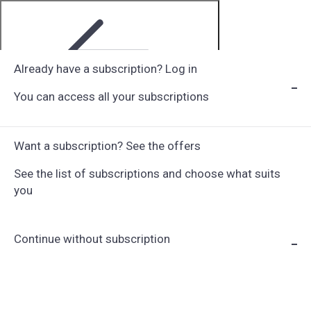
Already have a subscription? Log in
You can access all your subscriptions
Step 1 of 6
Want a subscription? See the offers
See the list of subscriptions and choose what suits
you
Continue without subscription
Choose Subscription