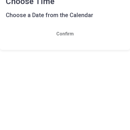
Choose Time
Choose a Date from the Calendar
Confirm