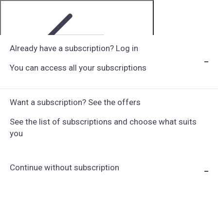
Already have a subscription? Log in
You can access all your subscriptions
Step 1 of 6
Want a subscription? See the offers
See the list of subscriptions and choose what suits
you
Continue without subscription
Choose Subscription