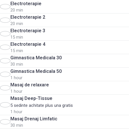
Electroterapie
20 min
Electroterapie 2
20 min
Electroterapie 3
15 min
Electroterapie 4
15 min
Gimnastica Medicala 30
30 min
Gimnastica Medicala 50
1 hour
Masaj de relaxare
1 hour
Masaj Deep-Tissue
5 sedinte achitate plus una gratis
1 hour
Masaj Drenaj Limfatic
30 min