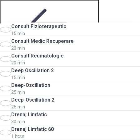
Consult Fizioterapeutic
15 min
Consult Medic Recuperare
20 min
Step 2 of 5
Consult Reumatologie
20 min
Deep Oscillation 2
15 min
Deep-Oscillation
25 min
Deep-Oscillation 2
25 min
Choose services
Drenaj Limfatic
30 min
Drenaj Limfatic 60
1 hour