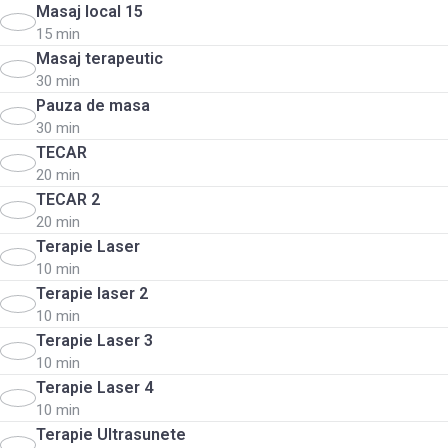
Masaj local 15
15 min
Masaj terapeutic
30 min
Pauza de masa
30 min
TECAR
20 min
TECAR 2
20 min
Terapie Laser
10 min
Terapie laser 2
10 min
Terapie Laser 3
10 min
Terapie Laser 4
10 min
Terapie Ultrasunete