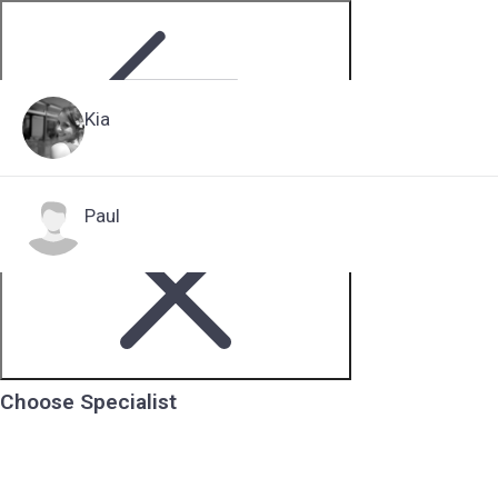
Kia
Step 2 of 5
Paul
Choose Specialist