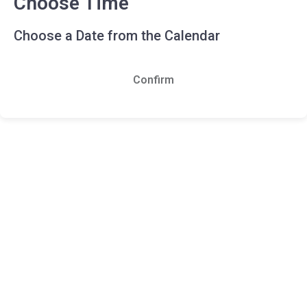
Choose Time
Choose a Date from the Calendar
Confirm