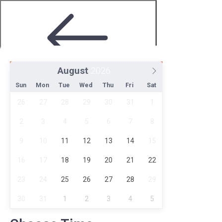
August
Step 2 of 4
Sun
Mon
Tue
Wed
Thu
Fri
Sat
26
27
28
29
30
31
1
2
3
4
5
6
7
8
9
10
11
12
13
14
15
16
17
18
19
20
21
22
Choose Date and Time
23
24
25
26
27
28
29
30
31
1
2
3
4
5