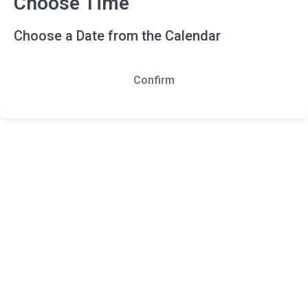
Choose Time
Choose a Date from the Calendar
Confirm