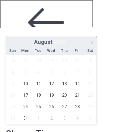
August
Step 2 of 4
Sun
Mon
Tue
Wed
Thu
Fri
Sat
26
27
28
29
30
31
1
2
3
4
5
6
7
8
9
10
11
12
13
14
15
16
17
18
19
20
21
22
Choose Date and Time
23
24
25
26
27
28
29
30
31
1
2
3
4
5