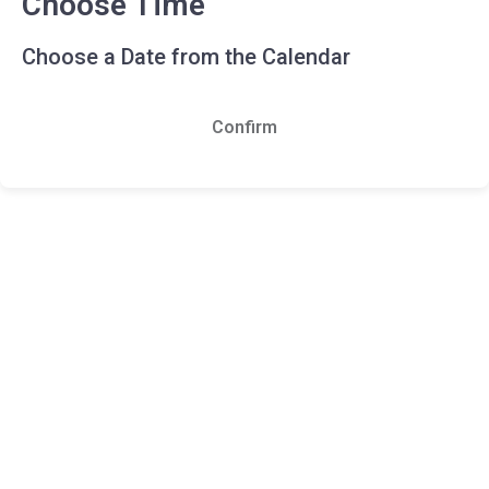
Choose Time
Choose a Date from the Calendar
Confirm