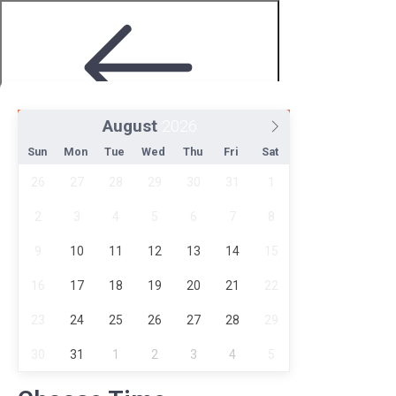
August
Step 2 of 4
Sun
Mon
Tue
Wed
Thu
Fri
Sat
26
27
28
29
30
31
1
2
3
4
5
6
7
8
9
10
11
12
13
14
15
16
17
18
19
20
21
22
Choose Date and Time
23
24
25
26
27
28
29
30
31
1
2
3
4
5