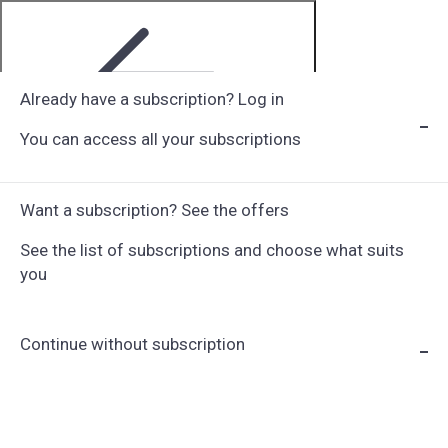
Already have a subscription? Log in
You can access all your subscriptions
Step 1 of 6
Want a subscription? See the offers
See the list of subscriptions and choose what suits
you
Continue without subscription
Choose Subscription