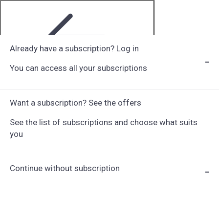
Already have a subscription? Log in
You can access all your subscriptions
Step 1 of 6
Want a subscription? See the offers
See the list of subscriptions and choose what suits
you
Continue without subscription
Choose Subscription